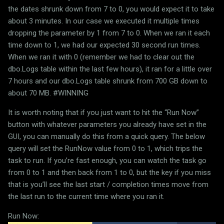
the dates shrunk down from 7 to 0, you would expect it to take
about 3 minutes. In our case we executed it multiple times
dropping the parameter by 1 from 7 to 0. When we ran it each
time down to 1, we had our expected 30 second run times.
When we ran it with 0 (remember we had to clear out the
dbo.Logs table within the last few hours), it ran for a little over
7 hours and our dbo.Logs table shrunk from 700 GB down to
about 70 MB. #WINNING
It is worth noting that if you just want to hit the “Run Now”
button with whatever parameters you already have set in the
GUI, you can manually do this from a quick query. The below
query will set the RunNow value from 0 to 1, which trips the
task to run. If you’re fast enough, you can watch the task go
from 0 to 1 and then back from 1 to 0, but the key if you miss
that is you’ll see the last start / completion times move from
the last run to the current time where you ran it.
Run Now: