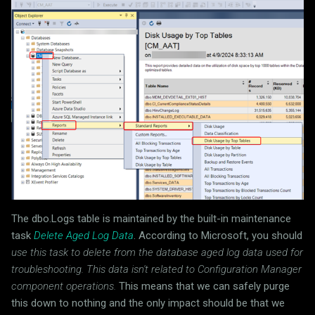
The dbo.Logs table is maintained by the built-in maintenance
task
Delete Aged Log Data
. According to Microsoft, you should
use this task to delete from the database aged log data used for
troubleshooting. This data isn't related to Configuration Manager
component operations.
This means that we can safely purge
this down to nothing and the only impact should be that we