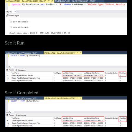
See It Run:
See It Completed: