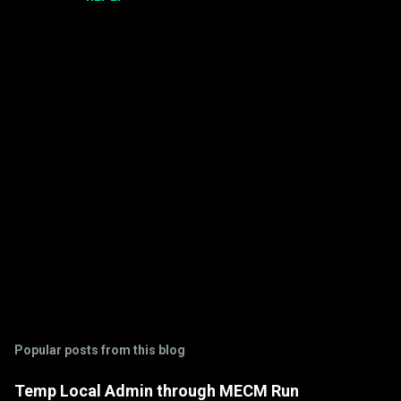
m
m
e
n
t
s
P
o
s
t
Popular posts from this blog
a
C
Temp Local Admin through MECM Run
o