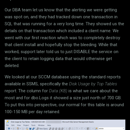
Our DBA team let us know that the alerting we were getting
was spot on, and they had tracked down one transaction in
SQL that was running for a very long time. They showed us the
details on that transaction which included a client name. We
went with our first reaction which was to completely destroy
that client install and hopefully stop the bleeding. While that
worked, support later told us to just DISABLE the service on
the client to retain logging data that would otherwise get
deleted.
We looked at our SCCM database using the standard reports
available in SSMS, specifically the
Disk Usage by Top Tables
report. The column for
Data (KB)
is what we care about the
most and for dbo.Logs it showed a size just north of 700 GB.
To put this into perspective, our normal for this table is around
100-150 MB per day retained.