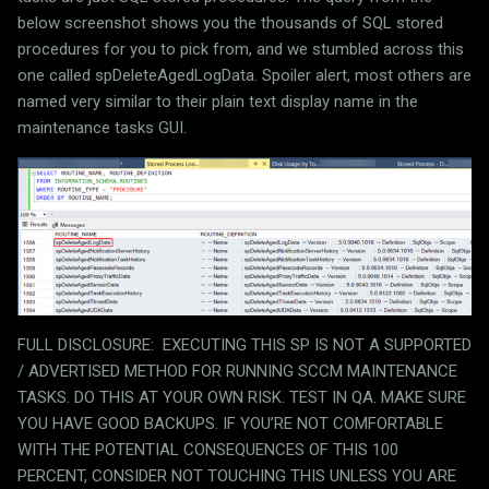
below screenshot shows you the thousands of SQL stored
procedures for you to pick from, and we stumbled across this
one called spDeleteAgedLogData. Spoiler alert, most others are
named very similar to their plain text display name in the
maintenance tasks GUI.
FULL DISCLOSURE:
EXECUTING THIS SP IS NOT A SUPPORTED
/ ADVERTISED METHOD FOR RUNNING SCCM MAINTENANCE
TASKS. DO THIS AT YOUR OWN RISK. TEST IN QA. MAKE SURE
YOU HAVE GOOD BACKUPS. IF YOU’RE NOT COMFORTABLE
WITH THE POTENTIAL CONSEQUENCES OF THIS 100
PERCENT, CONSIDER NOT TOUCHING THIS UNLESS YOU ARE