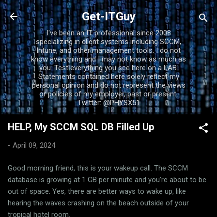
Skip to main content
Get-ITGuy
I've been an IT professional since 2008
specializing in client systems including SCCM,
Intune, and other management tools. I do not
know everything and I may not know as much as
you. Test everything you see here on a LAB.
Statements contained here solely reflect my
personal opinion and do not represent the views
or policies of my employer, past or present.
Twitter: @PHYSX51
HELP, My SCCM SQL DB Filled Up
-
April 09, 2024
Good morning friend, this is your wakeup call. The SCCM
database is growing at 1 GB per minute and you’re about to be
out of space. Yes, there are better ways to wake up, like
hearing the waves crashing on the beach outside of your
tropical hotel room.