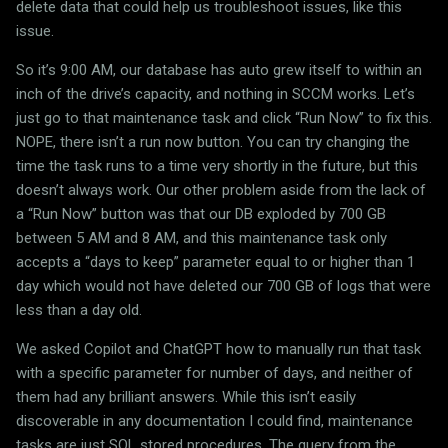
delete data that could help us troubleshoot issues, like this
issue.
So it’s 9:00 AM, our database has auto grew itself to within an
inch of the drive’s capacity, and nothing in SCCM works. Let’s
just go to that maintenance task and click “Run Now” to fix this.
NOPE, there isn’t a run now button. You can try changing the
time the task runs to a time very shortly in the future, but this
doesn’t always work. Our other problem aside from the lack of
a “Run Now” button was that our DB exploded by 700 GB
between 5 AM and 8 AM, and this maintenance task only
accepts a “days to keep” parameter equal to or higher than 1
day which would not have deleted our 700 GB of logs that were
less than a day old.
We asked Copilot and ChatGPT how to manually run that task
with a specific parameter for number of days, and neither of
them had any brilliant answers. While this isn’t easily
discoverable in any documentation I could find, maintenance
tasks are just SQL stored procedures. The query from the