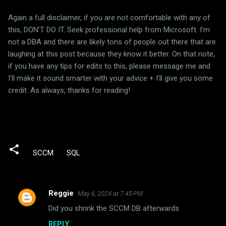
Again a full disclaimer, if you are not comfortable with any of
this, DON’T DO IT. Seek professional help from Microsoft. I’m
not a DBA and there are likely tons of people out there that are
laughing at this post because they know it better. On that note,
if you have any tips for edits to this, please message me and
I’ll make it sound smarter with your advice + I’ll give you some
credit. As always, thanks for reading!
SCCM
SQL
Reggie
May 6, 2024 at 7:45 PM
C
Did you shrink the SCCM DB afterwards
o
REPLY