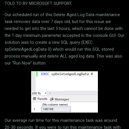
TOLD TO BY MICROSOFT SUPPORT.
Our scheduled run of this Delete Aged Log Data maintenance
task removes data over 7 days old, but for this issue we
needed to get into the last 5 hours, which cannot be done with
the 1 day minimum parameter accepted in the console GUI. Our
solution was to create a new SQL query (EXEC
spDeleteAgedLogData 0) which would run this SQL stored
process manually and delete ALL aged log data. This was also
our “Run Now” button.
Our average run time for this maintenance task was around
20-30 seconds. If you were to run this maintenance task with