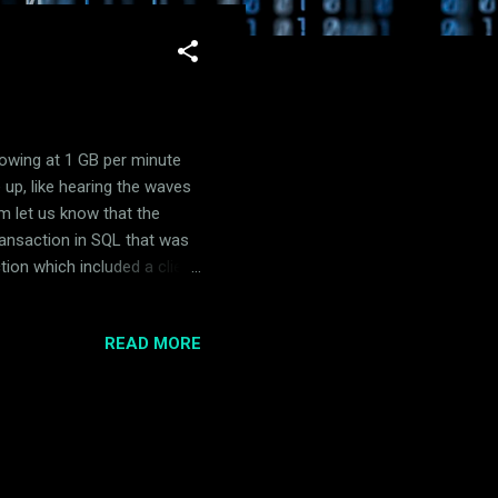
rowing at 1 GB per minute
 up, like hearing the waves
m let us know that the
ransaction in SQL that was
tion which included a client
at client install and
just DISABLE the service on
READ MORE
 looked at our SCCM database
e by Top Tables report. The
it showed a size just north