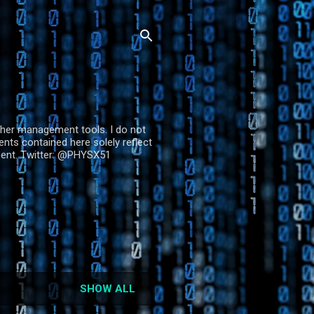
other management tools. I do not
ts contained here solely reflect
esent. Twitter: @PHYSX51
SHOW ALL