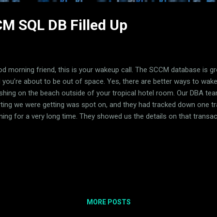
M SQL DB Filled Up
d morning friend, this is your wakeup call. The SCCM database is g
 you’re about to be out of space. Yes, there are better ways to wake
shing on the beach outside of your tropical hotel room. Our DBA tea
rting we were getting was spot on, and they had tracked down one t
ning for a very long time. They showed us the details on that transac
e. We went with our first reaction which was to completely destroy th
efully stop the bleeding. While that worked, support later told us to 
 client to retain logging data that would otherwise get deleted. We
ng the standard reports available in SSMS, specifically the Disk Usag
umn for Data (KB) is what we care about the most and for dbo.Logs 
700 GB. To put t...
MORE POSTS