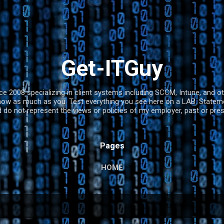
Skip to main content
Get-ITGuy
nce 2008 specializing in client systems including SCCM, Intune, and 
now as much as you. Test everything you see here on a LAB. Statemen
 do not represent the views or policies of my employer, past or pr
Pages
HOME