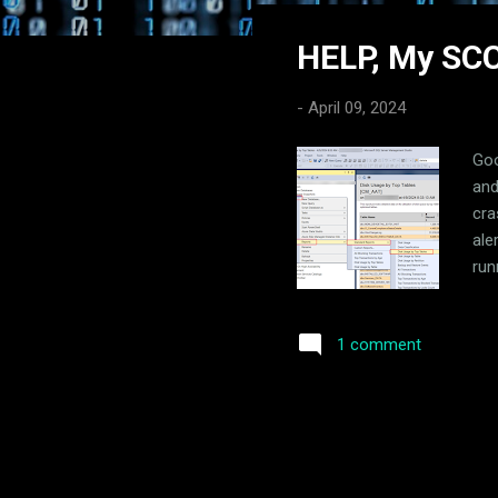
s
HELP, My SCC
t
s
-
April 09, 2024
Goo
and
cra
ale
run
nam
hop
1 comment
the
usi
col
of 