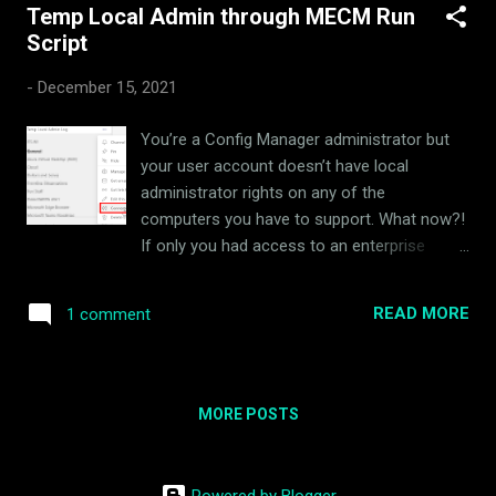
Temp Local Admin through MECM Run
s
Script
t
s
-
December 15, 2021
You’re a Config Manager administrator but
your user account doesn’t have local
administrator rights on any of the
computers you have to support. What now?!
If only you had access to an enterprise
management tool that could run a
PowerShell script on any computer it
READ MORE
1 comment
manages. Yeah, I went there. Download
Script:
https://github.com/rudybankson/Temp-
Local-Admin I wrote a script to add a user to
MORE POSTS
the Administrators group on a computer for
a variable time period. When time expires, a
scheduled task runs once to remove the
Powered by Blogger